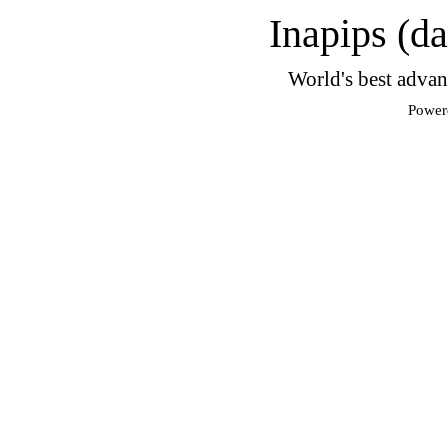
Inapips (d
World's best advan
Power